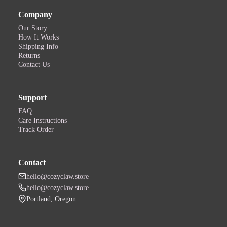
Company
Our Story
How It Works
Shipping Info
Returns
Contact Us
Support
FAQ
Care Instructions
Track Order
Contact
hello@cozyclaw.store
hello@cozyclaw.store
Portland, Oregon