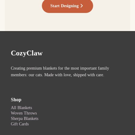
Start Designing
CozyClaw
Creating premium blankets for the most important family
members: our cats. Made with love, shipped with care.
Shop
All Blankets
Woven Throws
Sherpa Blankets
Gift Cards