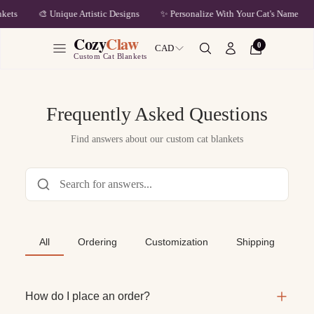
🎨 Unique Artistic Designs
✨ Personalize With Your Cat's Name
ets
Cozy
Claw
0
CAD
Custom Cat Blankets
Frequently Asked Questions
Find answers about our custom cat blankets
All
Ordering
Customization
Shipping
Re
How do I place an order?